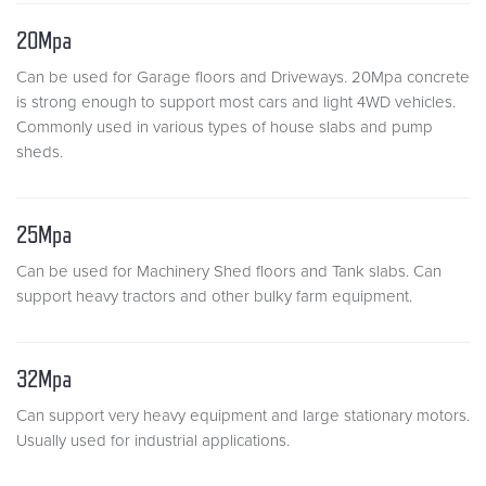
20Mpa
Can be used for Garage floors and Driveways. 20Mpa concrete
is strong enough to support most cars and light 4WD vehicles.
Commonly used in various types of house slabs and pump
sheds.
25Mpa
Can be used for Machinery Shed floors and Tank slabs. Can
support heavy tractors and other bulky farm equipment.
32Mpa
Can support very heavy equipment and large stationary motors.
Usually used for industrial applications.