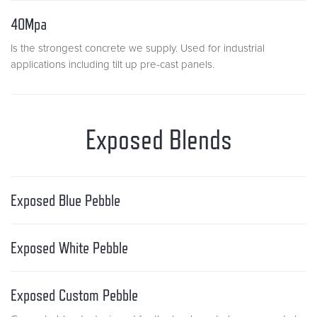
40Mpa
Is the strongest concrete we supply. Used for industrial
applications including tilt up pre-cast panels.
Exposed Blends
Exposed Blue Pebble
Exposed White Pebble
Exposed Custom Pebble