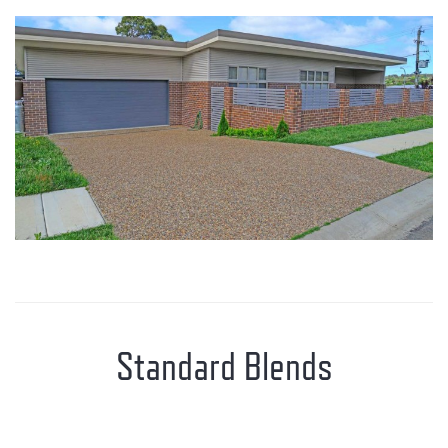
Standard Blends