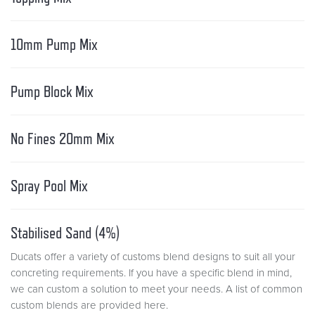
10mm Pump Mix
Pump Block Mix
No Fines 20mm Mix
Spray Pool Mix
Stabilised Sand (4%)
Ducats offer a variety of customs blend designs to suit all your
concreting requirements. If you have a specific blend in mind,
we can custom a solution to meet your needs. A list of common
custom blends are provided here.