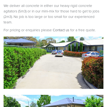
We deliver all concrete in either our heavy rigid concrete
agitators (5m3) or in our mini-mix for those hard to get to jobs
(2m3). No job is too large or too small for our experienced
team.
For pricing or enquiries please
Contact us
for a free quote.