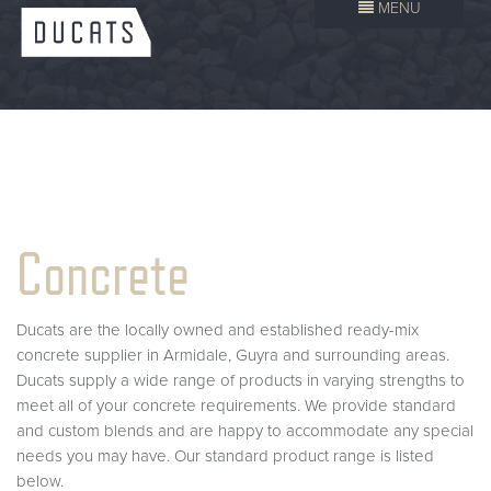
MENU
Concrete
Ducats are the locally owned and established ready-mix
concrete supplier in Armidale, Guyra and surrounding areas.
Ducats supply a wide range of products in varying strengths to
meet all of your concrete requirements. We provide standard
and custom blends and are happy to accommodate any special
needs you may have. Our standard product range is listed
below.