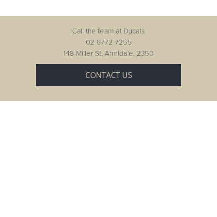
Call the team at Ducats
02 6772 7255
148 Miller St, Armidale, 2350
CONTACT US