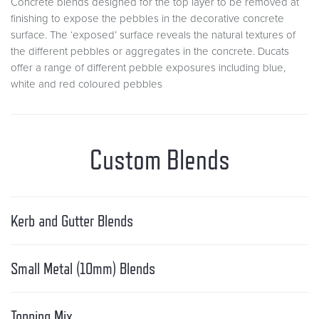
Concrete blends designed for the top layer to be removed at
finishing to expose the pebbles in the decorative concrete
surface. The ‘exposed’ surface reveals the natural textures of
the different pebbles or aggregates in the concrete. Ducats
offer a range of different pebble exposures including blue,
white and red coloured pebbles
Custom Blends
Kerb and Gutter Blends
Small Metal (10mm) Blends
Topping Mix