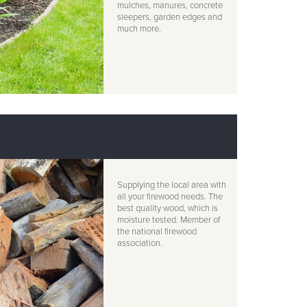
mulches, manures, concrete
sleepers, garden edges and
much more.
Supplying the local area with
all your firewood needs. The
best quality wood, which is
moisture tested. Member of
the national firewood
association.