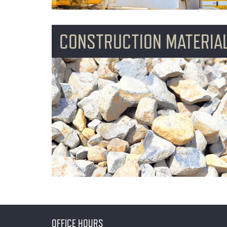
CONSTRUCTION MATERIA
OFFICE HOURS