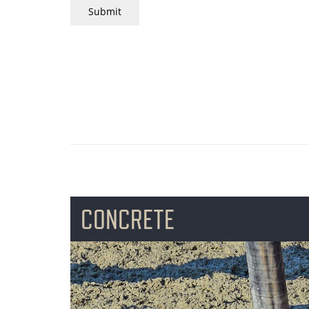
Submit
CONCRETE