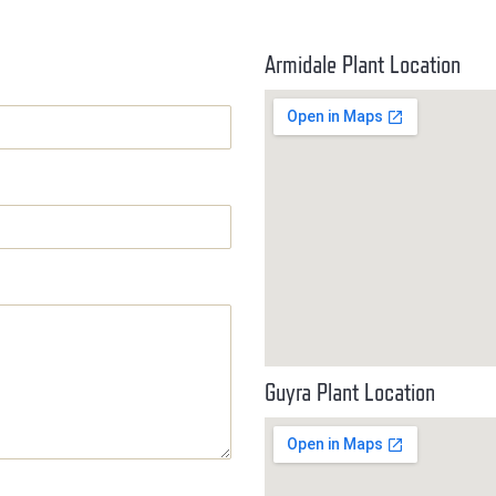
Armidale Plant Location
Guyra Plant Location