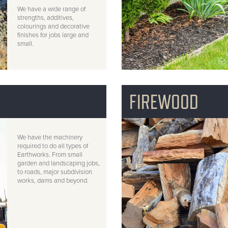
We have a wide range of
strengths, additives,
colourings and decorative
finishes for jobs large and
small.
FIREWOOD
We have the machinery
required to do all types of
Earthworks. From small
garden and landscaping jobs,
to roads, major subdivision
works, dams and beyond.