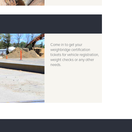
Come in to get your
weighbridge certification
tickets for vehicle registration,
weight checks or any other
needs.