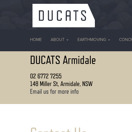
HOME
ABOUT
EARTHMOVING
CONC
DUCATS Armidale
02 6772 7255
148 Miller St, Armidale, NSW
Email us for more info