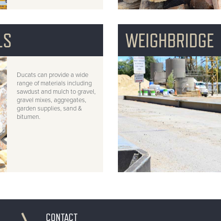
LS
WEIGHBRIDGE
Ducats can provide a wide
range of materials including
sawdust and mulch to gravel,
gravel mixes, aggregates,
garden supplies, sand &
bitumen.
CONTACT