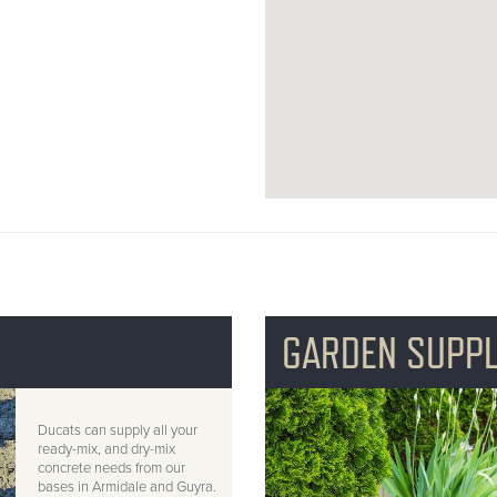
GARDEN SUPPL
Ducats can supply all your
ready-mix, and dry-mix
concrete needs from our
bases in Armidale and Guyra.