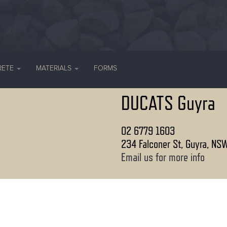
RETE
MATERIALS
FORMS
DUCATS Guyra
02 6779 1603
234 Falconer St, Guyra, NS
Email us for more info