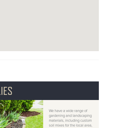
IES
We have a wide range of
gardening and landscaping
materials, including custom
soil mixes for the local area,