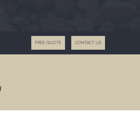
FREE QUOTE
CONTACT US
W