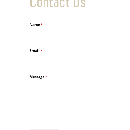
Contact Us
Name
*
Email
*
Message
*