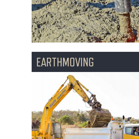
EARTHMOVING